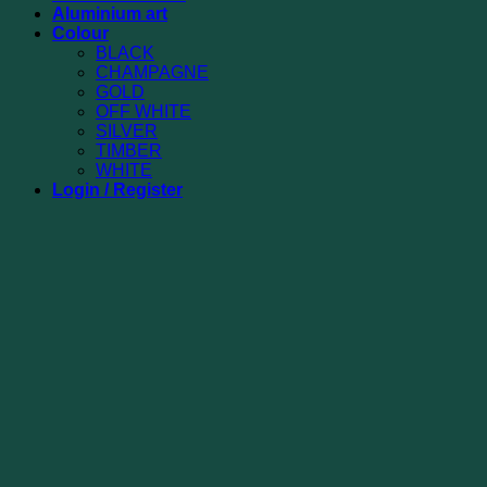
Aluminium art
Colour
BLACK
CHAMPAGNE
GOLD
OFF WHITE
SILVER
TIMBER
WHITE
Login / Register