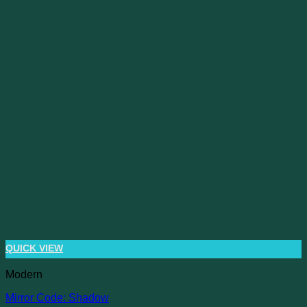
QUICK VIEW
Modern
Mirror Code: Shadow