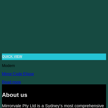
QUICK VIEW
Modern
Mirror Code Elipse
Read more
About us
Mirrorvale Pty Ltd is a Sydney’s most comprehensive