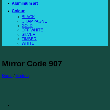
Aluminium art
Colour
BLACK
CHAMPAGNE
GOLD
OFF WHITE
SILVER
TIMBER
WHITE
Mirror Code 907
Home
/
Modern