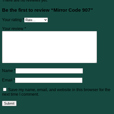
There are no reviews yet.
Be the first to review “Mirror Code 907”
Your rating
*
Your review
*
Name
*
Email
*
Save my name, email, and website in this browser for the
next time I comment.