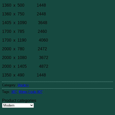
1360 x 500 1448
1360 x 750 2448
1405 x 1090 3648
1700 x 785 2460
1700 x 1190 4060
2000 x 780 2472
2000 x 1080 3672
2000 x 1405 4872
1350 x 490 1448
Category:
Modern
Tags:
907
,
Mirror Code 907
Product categories