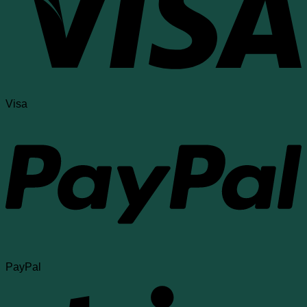
Visa
PayPal