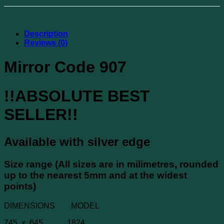
Description
Reviews (0)
Mirror Code 907
!!ABSOLUTE BEST
SELLER!!
Available with silver edge
Size range (All sizes are in milimetres, rounded
up to the nearest 5mm and at the widest
points)
DIMENSIONS MODEL
745 x 645 1824