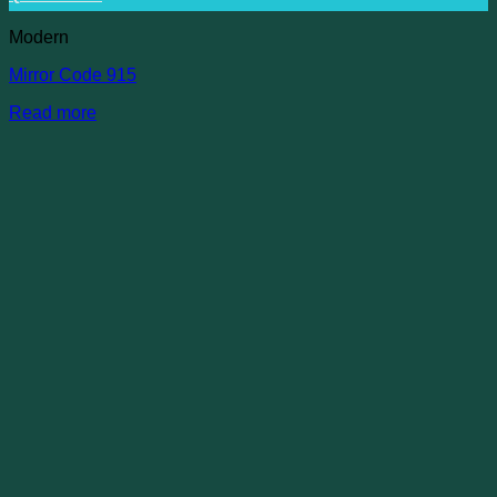
Modern
Mirror Code 915
Read more