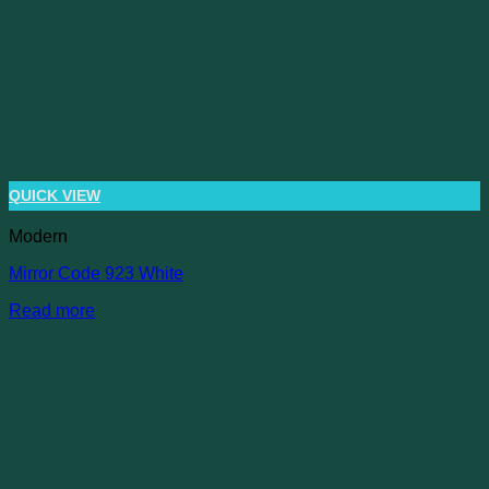
QUICK VIEW
Modern
Mirror Code 923 White
Read more