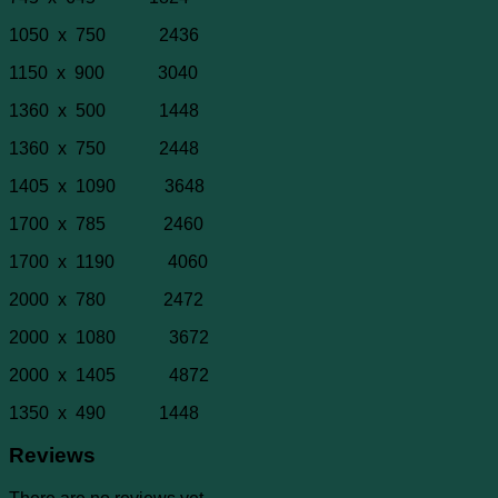
1050 x 750 2436
1150 x 900 3040
1360 x 500 1448
1360 x 750 2448
1405 x 1090 3648
1700 x 785 2460
1700 x 1190 4060
2000 x 780 2472
2000 x 1080 3672
2000 x 1405 4872
1350 x 490 1448
Reviews