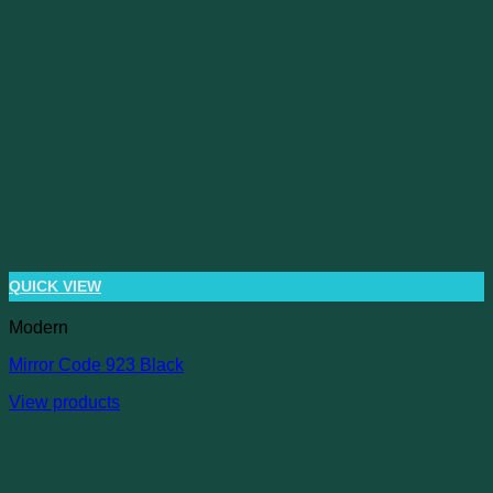
QUICK VIEW
Modern
Mirror Code 923 Black
View products