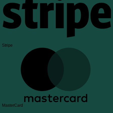
Stripe
MasterCard