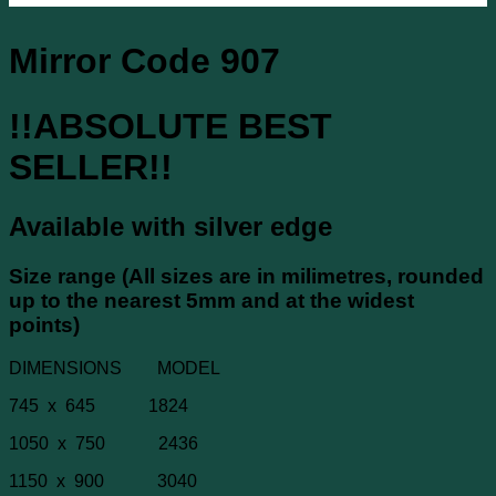
Mirror Code 907
!!ABSOLUTE BEST
SELLER!!
Available with silver edge
Size range (All sizes are in milimetres, rounded
up to the nearest 5mm and at the widest
points)
DIMENSIONS MODEL
745 x 645 1824
1050 x 750 2436
1150 x 900 3040