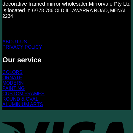
decorative framed mirror wholesaler,Mirrorvale Pty Ltd
is located in
6/778-786 OLD ILLAWARRA ROAD, MENAI
2234
KNOW US MORE
ABOUT US
PRIVACY POLICY
Our service
COLORS
ORNATE
MODERN
PAINTING
CUSTOM FRAMES
ROUND & OVAL
ALUMINIUM ARTS