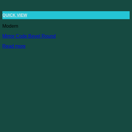
QUICK VIEW
Modern
Mirror Code Bevel Round
Read more