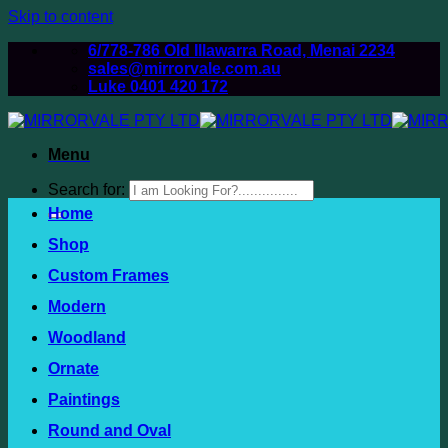
Skip to content
6/778-786 Old Illawarra Road, Menai 2234
sales@mirrorvale.com.au
Luke 0401 420 172
Menu
Search for:
Home
Shop
Custom Frames
Modern
Woodland
Ornate
Paintings
Round and Oval