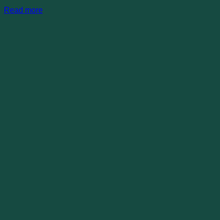
Read more