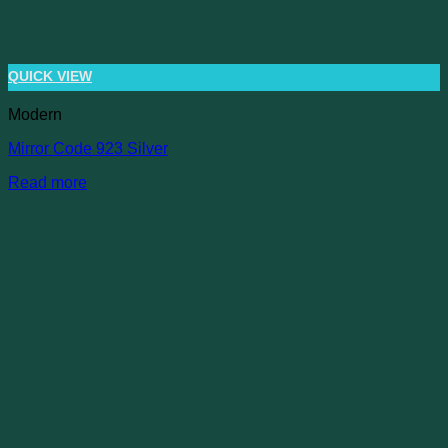
QUICK VIEW
Modern
Mirror Code 923 Silver
Read more