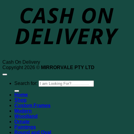
Cash On Delivery
Copyright 2026 ©
MIRRORVALE PTY LTD
Search for:
Home
Shop
Custom Frames
Modern
Woodland
Ornate
Paintings
Round and Oval