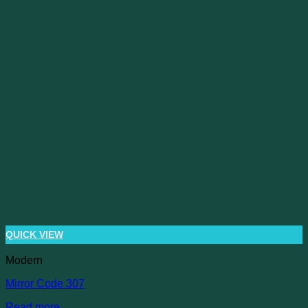
QUICK VIEW
Modern
Mirror Code 307
Read more