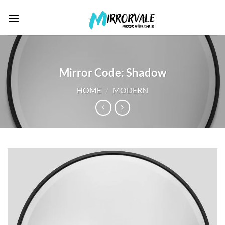
Skip
to
content
Mirror Code: Shadow
HOME
/
MODERN