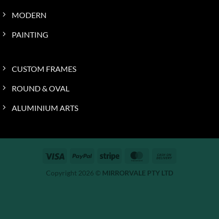
MODERN
PAINTING
CUSTOM FRAMES
ROUND & OVAL
ALUMINIUM ARTS
Visa
PayPal
Stripe
MasterCard
Cash
On
Copyright 2026 ©
MIRRORVALE PTY LTD
Delivery