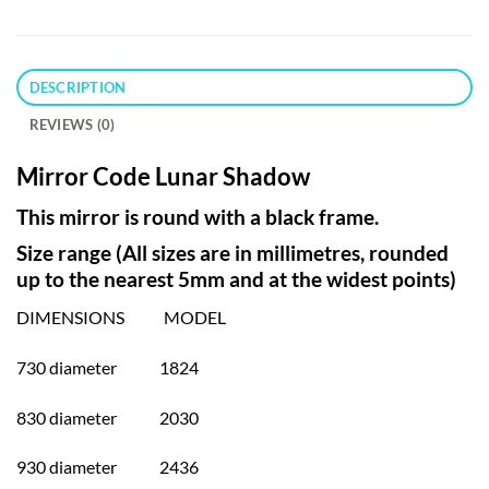
DESCRIPTION
REVIEWS (0)
Mirror Code Lunar Shadow
This mirror is round with a black frame.
Size range (All sizes are in millimetres, rounded
up to the nearest 5mm and at the widest points)
DIMENSIONS MODEL
730 diameter 1824
830 diameter 2030
930 diameter 2436