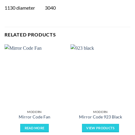
1130 diameter 3040
RELATED PRODUCTS
MODERN
MODERN
Mirror Code Fan
Mirror Code 923 Black
READ MORE
VIEW PRODUCTS