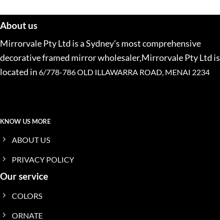
About us
Mirrorvale Pty Ltd is a Sydney’s most comprehensive
decorative framed mirror wholesaler,Mirrorvale Pty Ltd is
located in
6/778-786 OLD ILLAWARRA ROAD, MENAI 2234
KNOW US MORE
ABOUT US
PRIVACY POLICY
Our service
COLORS
ORNATE