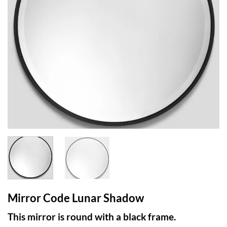
Mirror Code Lunar Shadow
This mirror is round with a black frame.