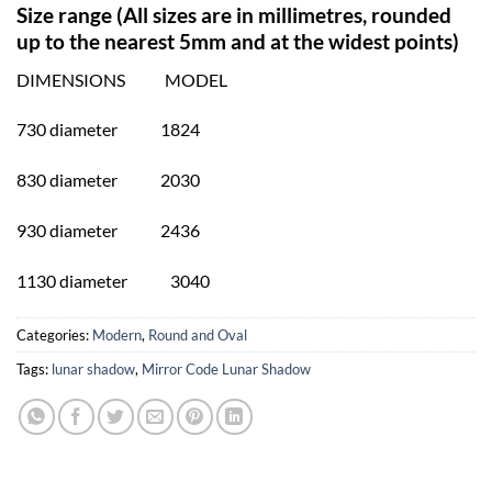
Size range (All sizes are in millimetres, rounded
up to the nearest 5mm and at the widest points)
DIMENSIONS MODEL
730 diameter 1824
830 diameter 2030
930 diameter 2436
1130 diameter 3040
Categories:
Modern
,
Round and Oval
Tags:
lunar shadow
,
Mirror Code Lunar Shadow