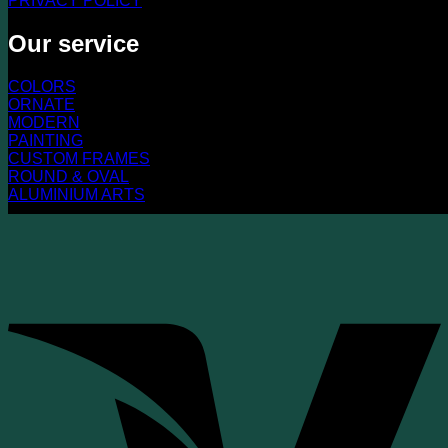
PRIVACY POLICY
Our service
COLORS
ORNATE
MODERN
PAINTING
CUSTOM FRAMES
ROUND & OVAL
ALUMINIUM ARTS