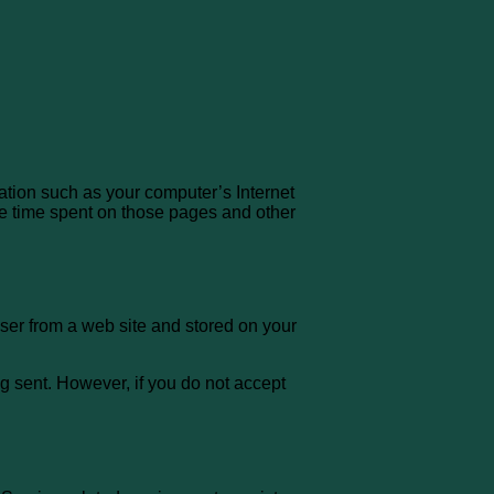
ation such as your computer’s Internet
 the time spent on those pages and other
ser from a web site and stored on your
ng sent. However, if you do not accept