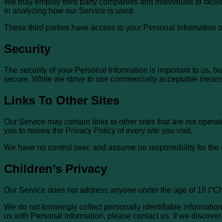
We may employ third party companies and individuals to facilita
in analyzing how our Service is used.
These third parties have access to your Personal Information on
Security
The security of your Personal Information is important to us, b
secure. While we strive to use commercially acceptable means 
Links To Other Sites
Our Service may contain links to other sites that are not operated
you to review the Privacy Policy of every site you visit.
We have no control over, and assume no responsibility for the co
Children’s Privacy
Our Service does not address anyone under the age of 18 (“Chi
We do not knowingly collect personally identifiable information
us with Personal Information, please contact us. If we discover