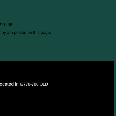
is page.
they are posted on this page.
located in
6/778-786 OLD