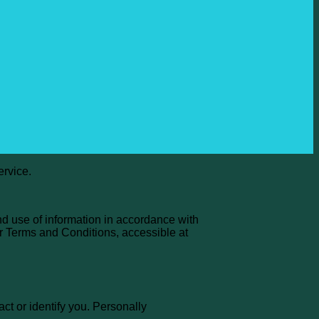
ervice.
nd use of information in accordance with
ur Terms and Conditions, accessible at
ct or identify you. Personally