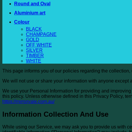
Round and Oval
Aluminium art
Colour
BLACK
CHAMPAGNE
GOLD
OFF WHITE
SILVER
TIMBER
WHITE
This page informs you of our policies regarding the collection
We will not use or share your information with anyone except a
We use your Personal Information for providing and improving t
this policy. Unless otherwise defined in this Privacy Policy, 
https://mirrorvale.com.au/
Information Collection And Use
While using our Service, we may ask you to provide us with cert