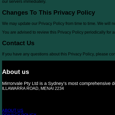
our servers immediately.
Changes To This Privacy Policy
We may update our Privacy Policy from time to time. We will n
You are advised to review this Privacy Policy periodically for
Contact Us
If you have any questions about this Privacy Policy, please con
About us
Mirrorvale Pty Ltd is a Sydney’s most comprehensive de
ILLAWARRA ROAD, MENAI 2234
KNOW US MORE
ABOUT US