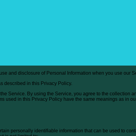
, use and disclosure of Personal Information when you use our S
s described in this Privacy Policy.
he Service. By using the Service, you agree to the collection a
terms used in this Privacy Policy have the same meanings as in o
ain personally identifiable information that can be used to conta