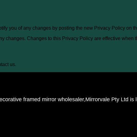
otify you of any changes by posting the new Privacy Policy on th
 any changes. Changes to this Privacy Policy are effective when 
tact us.
corative framed mirror wholesaler,Mirrorvale Pty Ltd is 