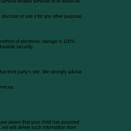
Service-related services or to assist us
disclose or use it for any other purpose.
 method of electronic storage is 100%
bsolute security.
that third party’s site. We strongly advise
ervices.
 are aware that your child has provided
, we will delete such information from