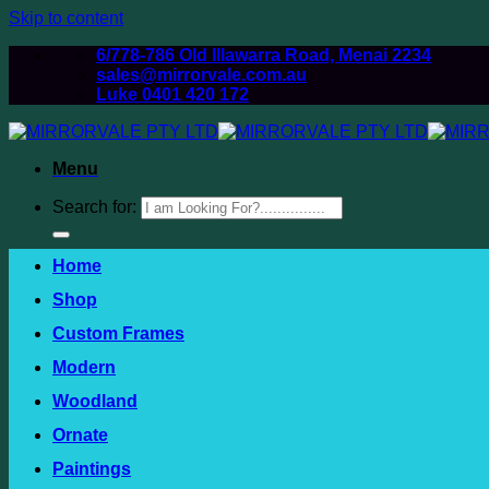
Skip to content
6/778-786 Old Illawarra Road, Menai 2234
sales@mirrorvale.com.au
Luke 0401 420 172
Menu
Search for:
Home
Shop
Custom Frames
Modern
Woodland
Ornate
Paintings