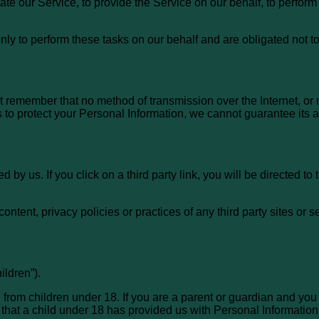
te our Service, to provide the Service on our behalf, to perform 
ly to perform these tasks on our behalf and are obligated not to 
ut remember that no method of transmission over the Internet, or
to protect your Personal Information, we cannot guarantee its a
 by us. If you click on a third party link, you will be directed to 
ntent, privacy policies or practices of any third party sites or s
ldren”).
 from children under 18. If you are a parent or guardian and you
 that a child under 18 has provided us with Personal Information