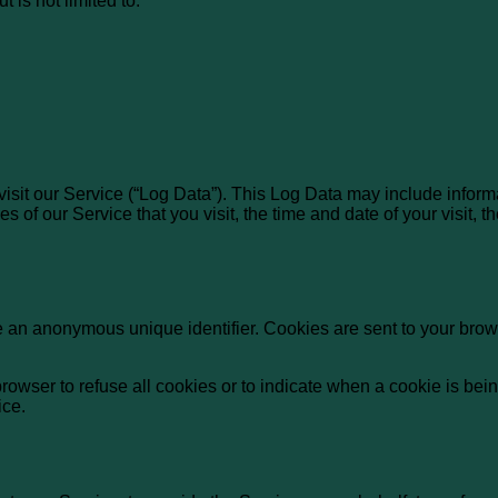
 is not limited to:
isit our Service (“Log Data”). This Log Data may include inform
s of our Service that you visit, the time and date of your visit,
e an anonymous unique identifier. Cookies are sent to your brow
browser to refuse all cookies or to indicate when a cookie is bei
ice.