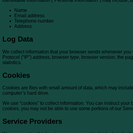
identifiable information (“Personal Information”) may include, but
Name
Email address
Telephone number
Address
Log Data
We collect information that your browser sends whenever you v
Protocol (“IP”) address, browser type, browser version, the page
statistics.
Cookies
Cookies are files with small amount of data, which may includ
computer’s hard drive.
We use “cookies” to collect information. You can instruct your 
cookies, you may not be able to use some portions of our Serv
Service Providers