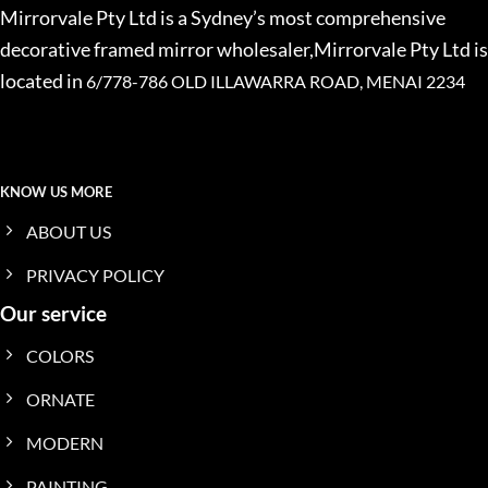
Mirrorvale Pty Ltd is a Sydney’s most comprehensive
decorative framed mirror wholesaler,Mirrorvale Pty Ltd is
located in
6/778-786 OLD ILLAWARRA ROAD, MENAI 2234
KNOW US MORE
ABOUT US
PRIVACY POLICY
Our service
COLORS
ORNATE
MODERN
PAINTING