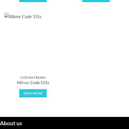
CUSTOM FRAMES
Mirror Code 531s
READ MORE
About us