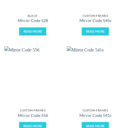
BLACK
CUSTOM FRAMES
Mirror Code 528
Mirror Code 545s
READ MORE
READ MORE
CUSTOM FRAMES
CUSTOM FRAMES
Mirror Code 556
Mirror Code 541s
READ MORE
READ MORE