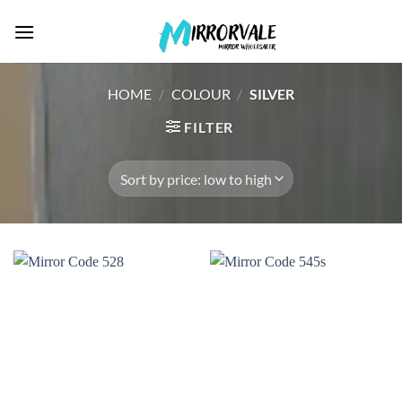
Skip
to
content
HOME
/
COLOUR
/
SILVER
FILTER