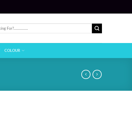
T
COLOUR