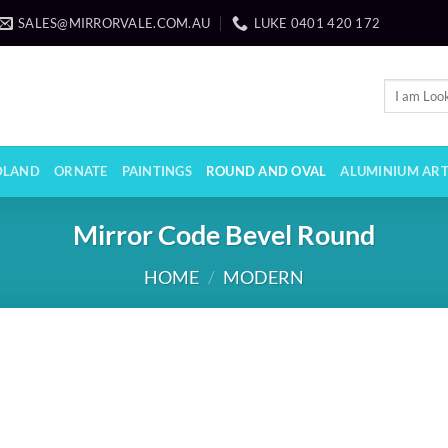
SALES@MIRRORVALE.COM.AU
LUKE 0401 420 172
Search
for:
LAND
ORNATE
PAINTINGS
ROUND AND OVAL
ALUMINIUM AR
Mirror Code Bevel Round
HOME
/
MODERN