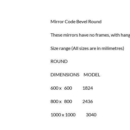
Mirror Code Bevel Round
These mirrors have no frames, with hange
Size range (All sizes are in milimetres)
ROUND
DIMENSIONS MODEL
600 x 600 1824
800 x 800 2436
1000 x 1000 3040