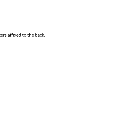
rs affixed to the back.