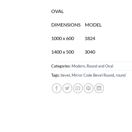
OVAL
DIMENSIONS MODEL
1000 x 600 1824
1400 x 500 3040
Categories:
Modern
,
Round and Oval
Tags:
bevel
,
Mirror Code Bevel Round
,
round