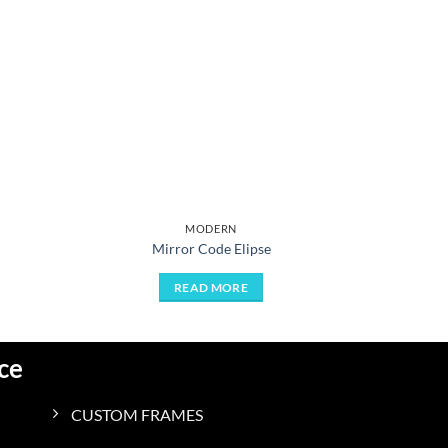
MODERN
Mirror Code Elipse
READ MORE
ce
CUSTOM FRAMES