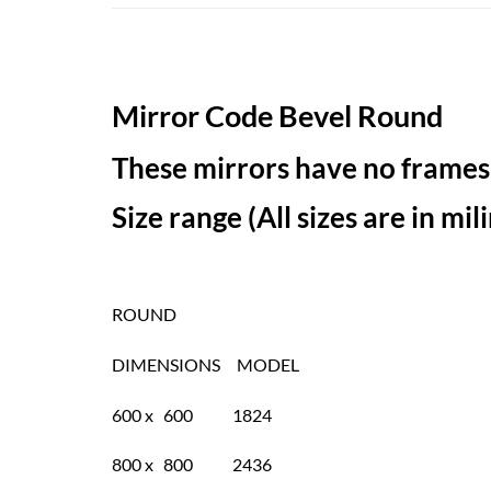
Mirror Code Bevel Round
These mirrors have no frames,
Size range (All sizes are in mi
ROUND
DIMENSIONS MODEL
600 x 600 1824
800 x 800 2436