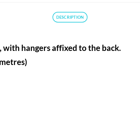
DESCRIPTION
 with hangers affixed to the back.
limetres)