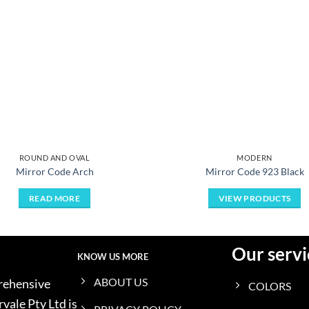
ROUND AND OVAL
MODERN
Mirror Code Arch
Mirror Code 923 Black
READ MORE
VIEW PRODUCTS
Our servi
KNOW US MORE
ABOUT US
prehensive
COLORS
vale Pty Ltd is