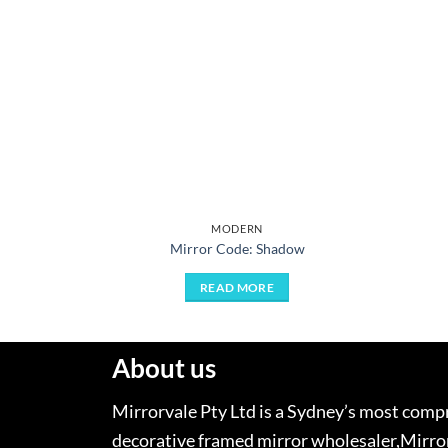
MODERN
Mirror Code: Shadow
READ MORE
About us
Mirrorvale Pty Ltd is a Sydney’s most com
decorative framed mirror wholesaler,Mirror