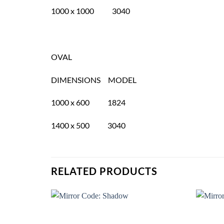
1000 x 1000 3040
OVAL
DIMENSIONS MODEL
1000 x 600 1824
1400 x 500 3040
RELATED PRODUCTS