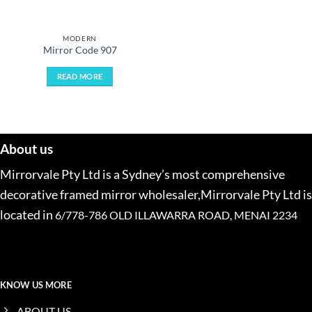
MODERN
Mirror Code 907
READ MORE
About us
Mirrorvale Pty Ltd is a Sydney’s most comprehensive
decorative framed mirror wholesaler,Mirrorvale Pty Ltd is
located in
6/778-786 OLD ILLAWARRA ROAD, MENAI 2234
KNOW US MORE
ABOUT US