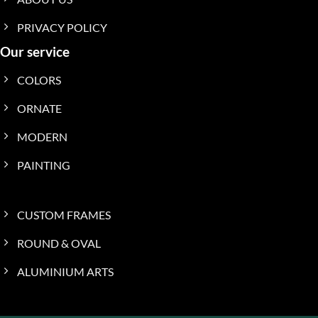
PRIVACY POLICY
Our service
COLORS
ORNATE
MODERN
PAINTING
CUSTOM FRAMES
ROUND & OVAL
ALUMINIUM ARTS