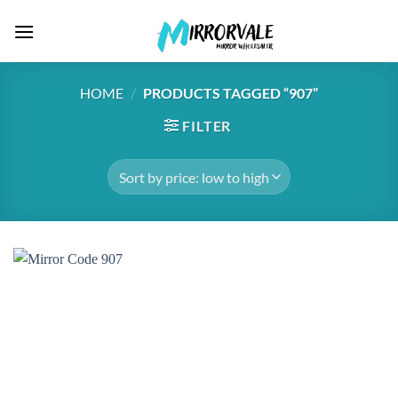
Skip
to
content
HOME
/
PRODUCTS TAGGED “907”
FILTER