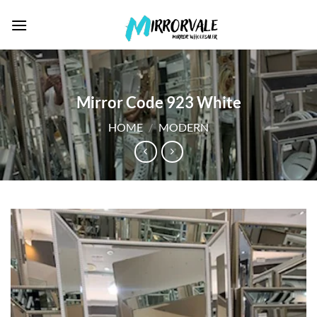
Skip
to
content
Mirror Code 923 White
HOME
/
MODERN