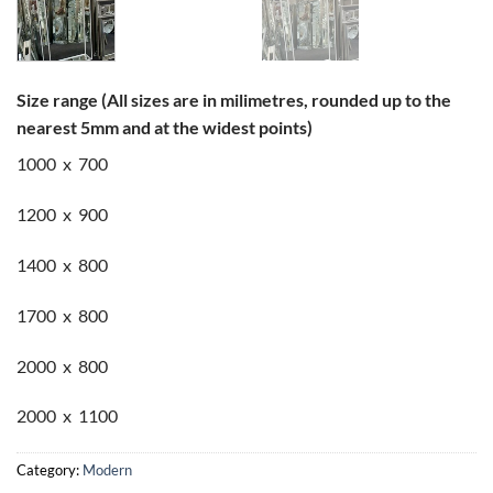
Size range (All sizes are in milimetres, rounded up to the
nearest 5mm and at the widest points)
1000 x 700
1200 x 900
1400 x 800
1700 x 800
2000 x 800
2000 x 1100
Category:
Modern