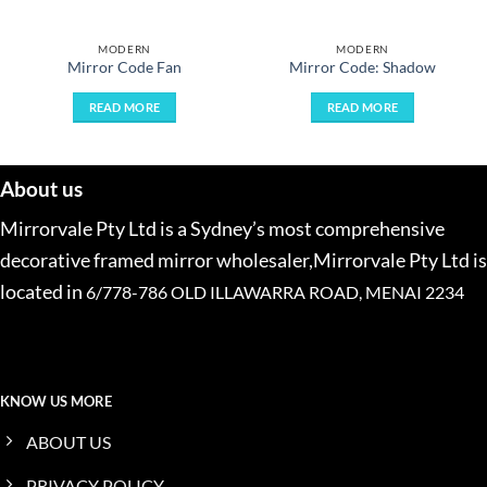
MODERN
MODERN
Mirror Code Fan
Mirror Code: Shadow
READ MORE
READ MORE
About us
Mirrorvale Pty Ltd is a Sydney’s most comprehensive
decorative framed mirror wholesaler,Mirrorvale Pty Ltd is
located in
6/778-786 OLD ILLAWARRA ROAD, MENAI 2234
KNOW US MORE
ABOUT US
PRIVACY POLICY