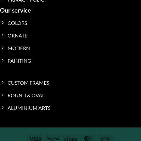
Our service
COLORS
ORNATE
MODERN
PAINTING
CUSTOM FRAMES
ROUND & OVAL
ALUMINIUM ARTS
Visa
PayPal
Stripe
MasterCard
Cash