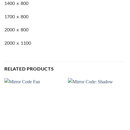
1400 x 800
1700 x 800
2000 x 800
2000 x 1100
RELATED PRODUCTS