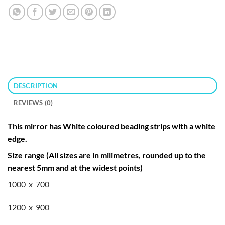
DESCRIPTION
REVIEWS (0)
This mirror has White coloured beading strips with a white
edge.
Size range (All sizes are in milimetres, rounded up to the
nearest 5mm and at the widest points)
1000 x 700
1200 x 900