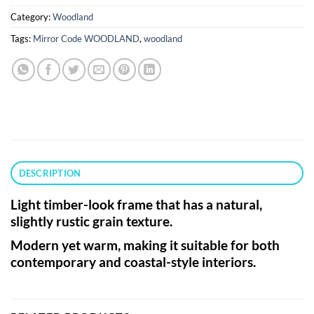
Category:
Woodland
Tags:
Mirror Code WOODLAND
,
woodland
DESCRIPTION
Light timber-look frame that has a natural,
slightly rustic grain texture.
Modern yet warm, making it suitable for both
contemporary and coastal-style interiors.