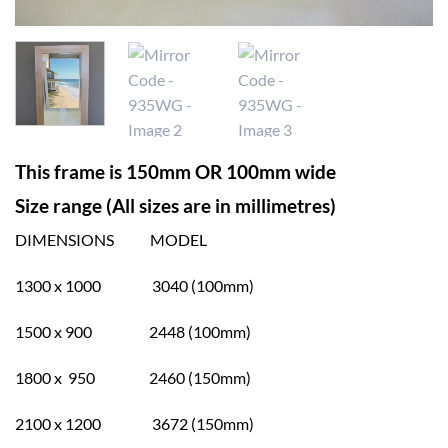
This frame is 150mm OR 100mm wide
Size range (All sizes are in millimetres)
DIMENSIONS MODEL
1300 x 1000 3040 (100mm)
1500 x 900 2448 (100mm)
1800 x 950 2460 (150mm)
2100 x 1200 3672 (150mm)