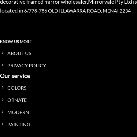
decorative framed mirror wholesaler,Mirrorvale Pty Ltd is
located in
6/778-786 OLD ILLAWARRA ROAD, MENAI 2234
KNOW US MORE
ABOUT US
PRIVACY POLICY
Our service
COLORS
ORNATE
MODERN
PAINTING