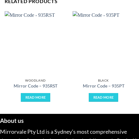
RELATED PRODUCTS
WOODLAND
BLACK
Mirror Code – 935RST
Mirror Code – 935PT
READ MORE
READ MORE
About us
Mirrorvale Pty Ltd is a Sydney’s most comprehensive