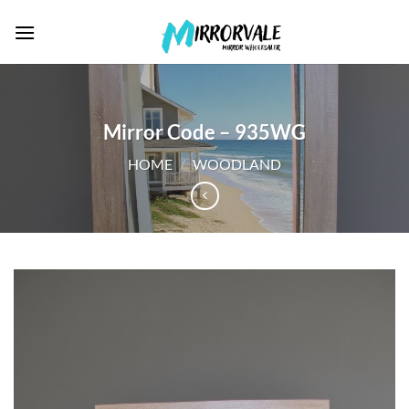
Skip
to
content
Mirror Code – 935WG
HOME
/
WOODLAND