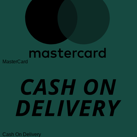
MasterCard
Cash On Delivery