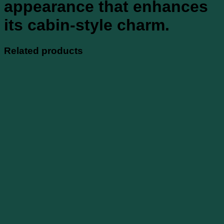
appearance that enhances
its cabin-style charm.
Related products