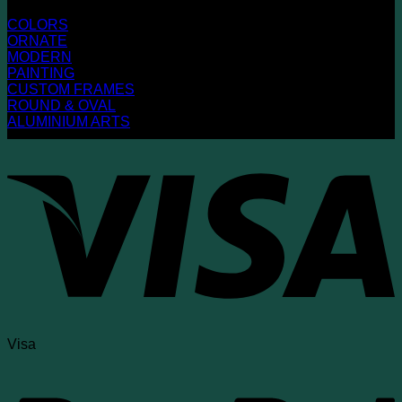
COLORS
ORNATE
MODERN
PAINTING
CUSTOM FRAMES
ROUND & OVAL
ALUMINIUM ARTS
Visa