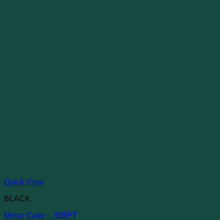
Quick View
BLACK
Mirror Code – 935PT