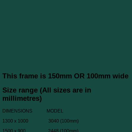
This frame is 150mm OR 100mm wide
Size range (All sizes are in
millimetres)
DIMENSIONS MODEL
1300 x 1000 3040 (100mm)
1500 x 900 2448 (100mm)