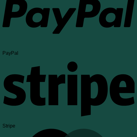
PayPal
Stripe