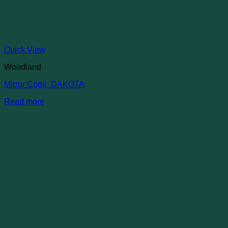
Quick View
Woodland
Mirror Code: DAKOTA
Read more