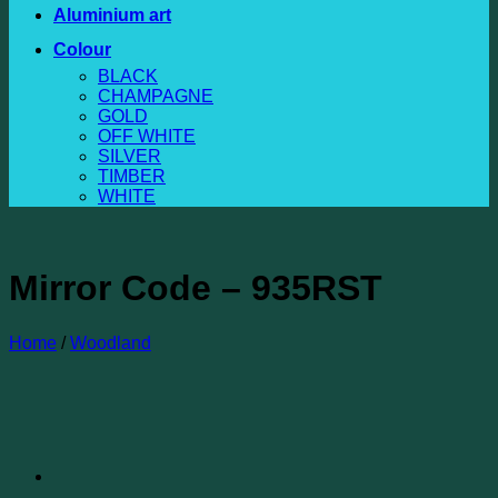
Aluminium art
Colour
BLACK
CHAMPAGNE
GOLD
OFF WHITE
SILVER
TIMBER
WHITE
Mirror Code – 935RST
Home
/
Woodland