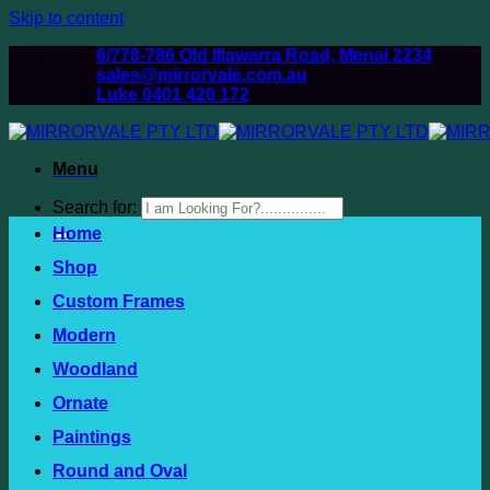
Skip to content
6/778-786 Old Illawarra Road, Menai 2234
sales@mirrorvale.com.au
Luke 0401 420 172
Menu
Search for:
Home
Shop
Custom Frames
Modern
Woodland
Ornate
Paintings
Round and Oval