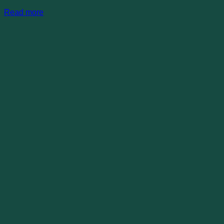
Read more