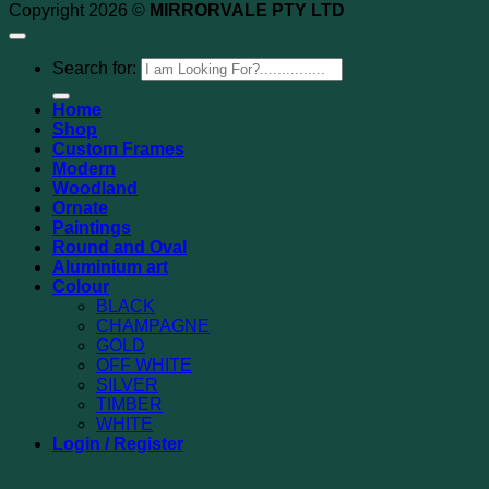
Copyright 2026 ©
MIRRORVALE PTY LTD
Search for:
Home
Shop
Custom Frames
Modern
Woodland
Ornate
Paintings
Round and Oval
Aluminium art
Colour
BLACK
CHAMPAGNE
GOLD
OFF WHITE
SILVER
TIMBER
WHITE
Login / Register