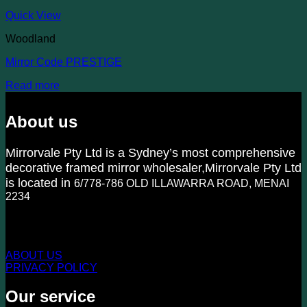
Quick View
Woodland
Mirror Code PRESTIGE
Read more
About us
Mirrorvale Pty Ltd is a Sydney’s most comprehensive
decorative framed mirror wholesaler,Mirrorvale Pty Ltd
is located in
6/778-786 OLD ILLAWARRA ROAD, MENAI
2234
KNOW US MORE
ABOUT US
PRIVACY POLICY
Our service