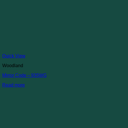
Quick View
Woodland
Mirror Code – 935WG
Read more