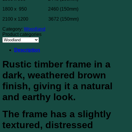
1800 x 950 2460 (150mm)
2100 x 1200 3672 (150mm)
Category:
Woodland
Product categories
Description
Rustic timber frame in a
dark, weathered brown
finish, giving it a natural
and earthy look.
The frame has a slightly
textured, distressed