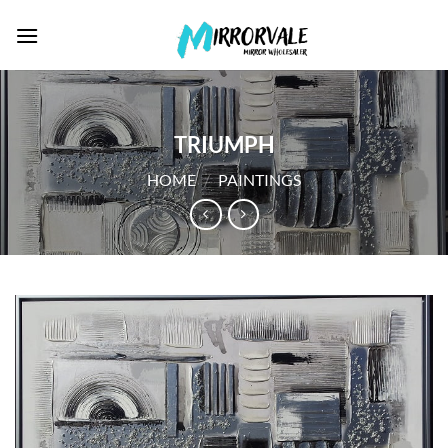
Skip
to
content
TRIUMPH
HOME
/
PAINTINGS