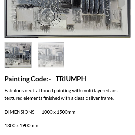
Painting Code:- TRIUMPH
Fabulous neutral toned painting with multi layered ans
textured elements finished with a classic silver frame.
DIMENSIONS 1000 x 1500mm
1300 x 1900mm