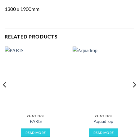
1300 x 1900mm
RELATED PRODUCTS
PAINTINGS
PAINTINGS
PARIS
Aquadrop
READ MORE
READ MORE