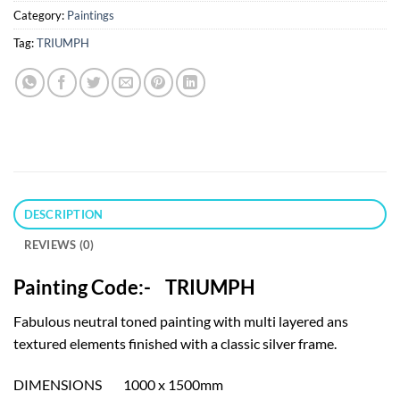
Category:
Paintings
Tag:
TRIUMPH
DESCRIPTION
REVIEWS (0)
Painting Code:- TRIUMPH
Fabulous neutral toned painting with multi layered ans
textured elements finished with a classic silver frame.
DIMENSIONS 1000 x 1500mm