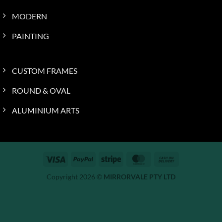
MODERN
PAINTING
CUSTOM FRAMES
ROUND & OVAL
ALUMINIUM ARTS
Visa
PayPal
Stripe
MasterCard
Cash
On
Copyright 2026 ©
MIRRORVALE PTY LTD
Delivery