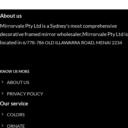
About us
Mirrorvale Pty Ltd is a Sydney’s most comprehensive
decorative framed mirror wholesaler,Mirrorvale Pty Ltd is
located in
6/778-786 OLD ILLAWARRA ROAD, MENAI 2234
KNOW US MORE
ABOUT US
PRIVACY POLICY
Our service
COLORS
ORNATE