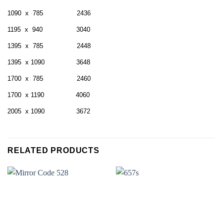
1090 x 785 2436
1195 x 940 3040
1395 x 785 2448
1395 x 1090 3648
1700 x 785 2460
1700 x 1190 4060
2005 x 1090 3672
RELATED PRODUCTS