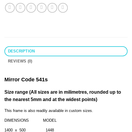
DESCRIPTION
REVIEWS (0)
Mirror Code 541s
Size range (All sizes are in milimetres, rounded up to
the nearest 5mm and at the widest points)
This frame is also readily available in custom sizes.
DIMENSIONS MODEL
1400 x 500 1448