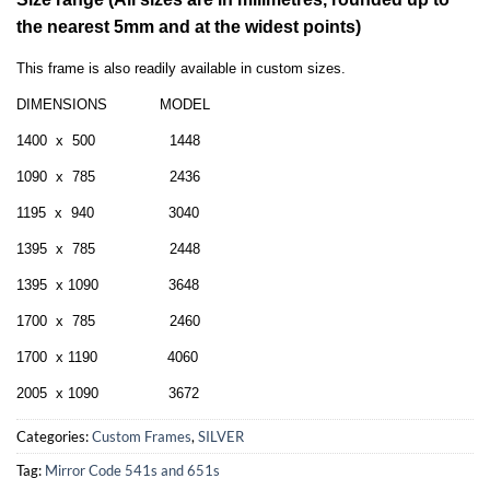
the nearest 5mm and at the widest points)
This frame is also readily available in custom sizes.
DIMENSIONS MODEL
1400 x 500 1448
1090 x 785 2436
1195 x 940 3040
1395 x 785 2448
1395 x 1090 3648
1700 x 785 2460
1700 x 1190 4060
2005 x 1090 3672
Categories:
Custom Frames
,
SILVER
Tag:
Mirror Code 541s and 651s