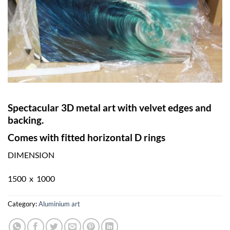
Spectacular 3D metal art with velvet edges and
backing.
Comes with fitted horizontal D rings
DIMENSION
1500 x 1000
Category:
Aluminium art