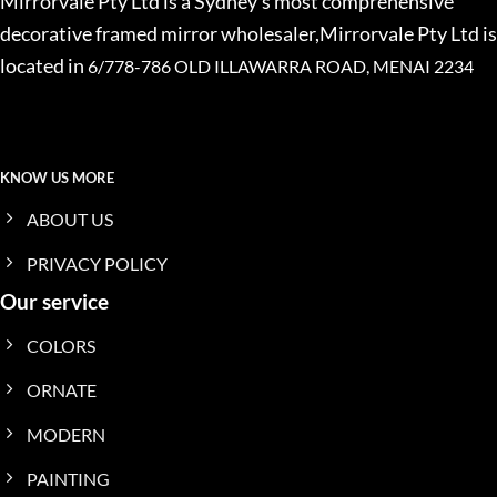
Mirrorvale Pty Ltd is a Sydney’s most comprehensive
decorative framed mirror wholesaler,Mirrorvale Pty Ltd is
located in
6/778-786 OLD ILLAWARRA ROAD, MENAI 2234
KNOW US MORE
ABOUT US
PRIVACY POLICY
Our service
COLORS
ORNATE
MODERN
PAINTING