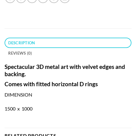
DESCRIPTION
REVIEWS (0)
Spectacular 3D metal art with velvet edges and
backing.
Comes with fitted horizontal D rings
DIMENSION
1500 x 1000
RELATED PRODUCTS