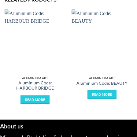
ALUMINIUM ART
ALUMINIUM ART
Aluminium Code:
Aluminium Code: BEAUTY
HARBOUR BRIDGE
READ MORE
READ MORE
About us