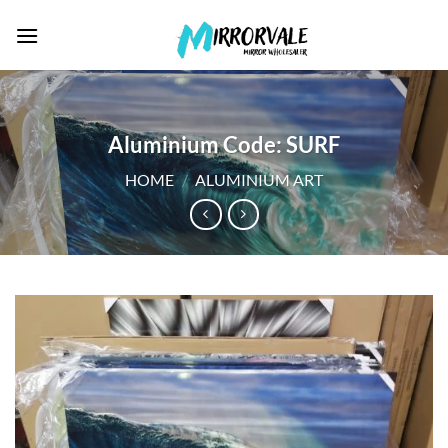
Skip
to
content
Aluminium Code: SURF
HOME
/
ALUMINIUM ART