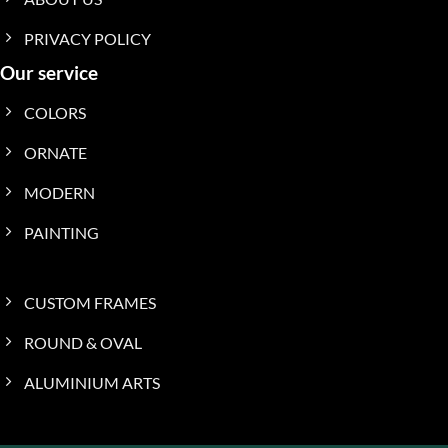
PRIVACY POLICY
Our service
COLORS
ORNATE
MODERN
PAINTING
CUSTOM FRAMES
ROUND & OVAL
ALUMINIUM ARTS