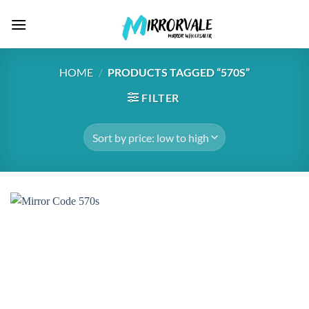
Skip
to
content
HOME
/
PRODUCTS TAGGED “570S”
FILTER