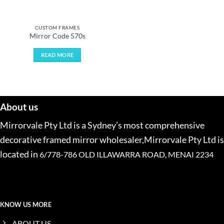
CUSTOM FRAMES
Mirror Code 570s
READ MORE
About us
Mirrorvale Pty Ltd is a Sydney’s most comprehensive
decorative framed mirror wholesaler,Mirrorvale Pty Ltd is
located in
6/778-786 OLD ILLAWARRA ROAD, MENAI 2234
KNOW US MORE
ABOUT US