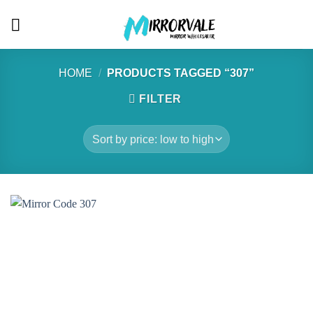
Skip
to
content
HOME
/
PRODUCTS TAGGED “307”
FILTER