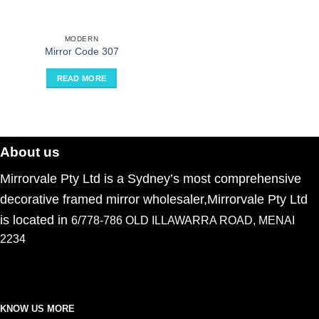
MODERN
Mirror Code 307
READ MORE
About us
Mirrorvale Pty Ltd is a Sydney’s most comprehensive
decorative framed mirror wholesaler,Mirrorvale Pty Ltd
is located in
6/778-786 OLD ILLAWARRA ROAD, MENAI
2234
KNOW US MORE