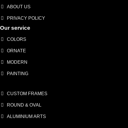
ABOUT US
PRIVACY POLICY
Our service
COLORS
ORNATE
MODERN
PAINTING
CUSTOM FRAMES
ROUND & OVAL
ALUMINIUM ARTS