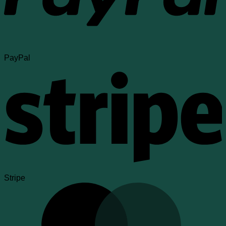
PayPal
Stripe