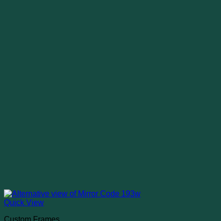
Quick View
Custom Frames