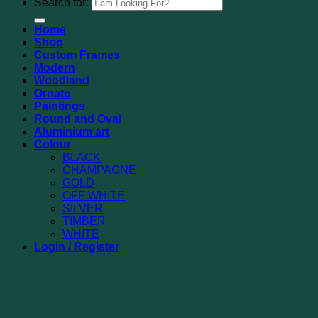
Search for:
Home
Shop
Custom Frames
Modern
Woodland
Ornate
Paintings
Round and Oval
Aluminium art
Colour
BLACK
CHAMPAGNE
GOLD
OFF WHITE
SILVER
TIMBER
WHITE
Login / Register