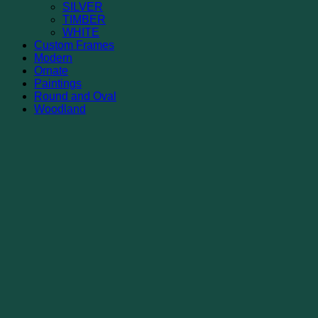
SILVER
TIMBER
WHITE
Custom Frames
Modern
Ornate
Paintings
Round and Oval
Woodland