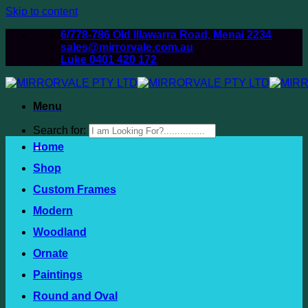
Skip to content
6/778-786 Old Illawarra Road, Menai 2234
sales@mirrorvale.com.au
Luke 0401 420 172
Menu
Search for:
Home
Shop
Custom Frames
Modern
Woodland
Ornate
Paintings
Round and Oval