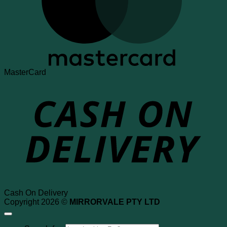
MasterCard
Cash On Delivery
Copyright 2026 ©
MIRRORVALE PTY LTD