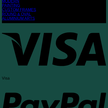
MODERN
PAINTING
CUSTOM FRAMES
ROUND & OVAL
ALUMINIUM ARTS
Visa