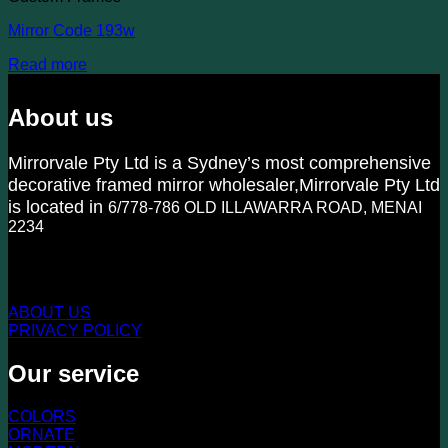
Mirror Code 193w
Read more
About us
Mirrorvale Pty Ltd is a Sydney’s most comprehensive
decorative framed mirror wholesaler,Mirrorvale Pty Ltd
is located in
6/778-786 OLD ILLAWARRA ROAD, MENAI
2234
KNOW US MORE
ABOUT US
PRIVACY POLICY
Our service
COLORS
ORNATE