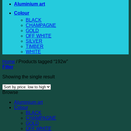
Aluminium art
Colour
BLACK
CHAMPAGNE
GOLD
OFF WHITE
SILVER
TIMBER
WHITE
Home
/
Products tagged “192w”
Filter
Showing the single result
Browse
Aluminium art
Colour
BLACK
CHAMPAGNE
GOLD
OFF WHITE